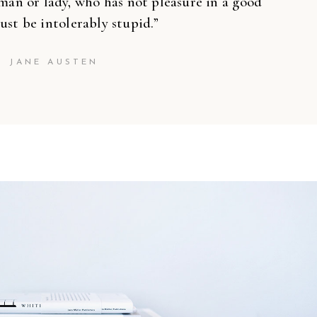
’’
man or lady, who has not pleasure in a good
ust be intolerably stupid.”
JANE AUSTEN