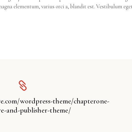
agna elementum, varius orci a, blandit est. Vestibulum ege
ive.com/wordpress-theme/chapterone-
e-and-publisher-theme/