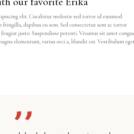
th our favorite Erika
piscing elit. Curabitur molestie sed tortor id euismod.
m fringilla, dapibus eu sem. Sed consectetur sem ac tortor
ec feugiat justo. Suspendisse potenti. Vivamus sit amet congu
agna elementum, varius orci a, blandit est. Vestibulum ege