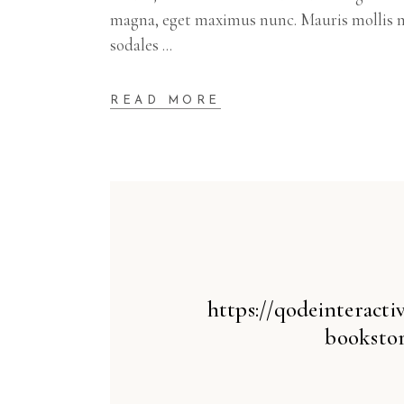
magna, eget maximus nunc. Mauris mollis m
sodales
READ MORE
https://qodeinteract
bookstor