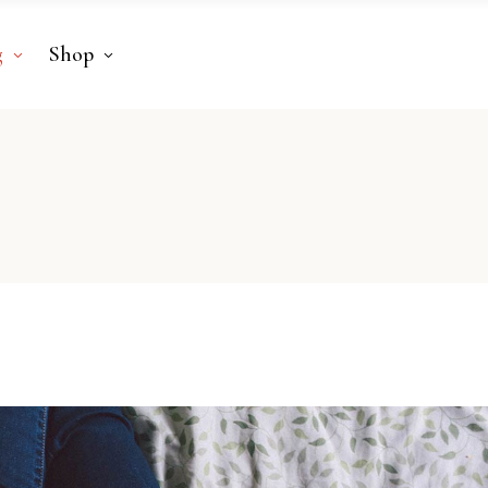
g
Shop