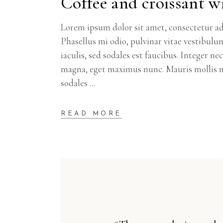
Coffee and croissant wi
Lorem ipsum dolor sit amet, consectetur adi
Phasellus mi odio, pulvinar vitae vestibulu
iaculis, sed sodales est faucibus. Integer n
magna, eget maximus nunc. Mauris mollis m
sodales
READ MORE