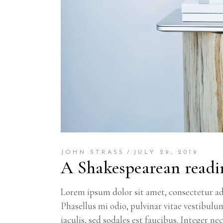
JOHN STRASS
JULY 29, 2019
A Shakespearean readi
Lorem ipsum dolor sit amet, consectetur adi
Phasellus mi odio, pulvinar vitae vestibulu
iaculis, sed sodales est faucibus. Integer n