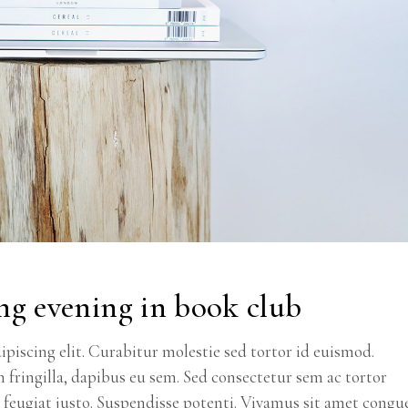
ng evening in book club
piscing elit. Curabitur molestie sed tortor id euismod.
m fringilla, dapibus eu sem. Sed consectetur sem ac tortor
ec feugiat justo. Suspendisse potenti. Vivamus sit amet congu