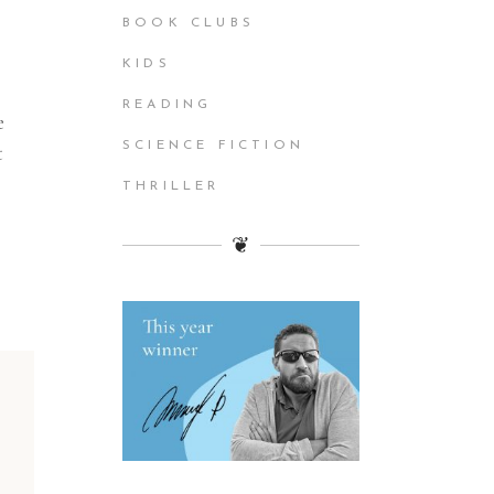
BOOK CLUBS
KIDS
READING
e
SCIENCE FICTION
t
THRILLER
❦