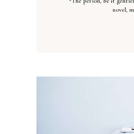
“The person, be it gentle
novel, m