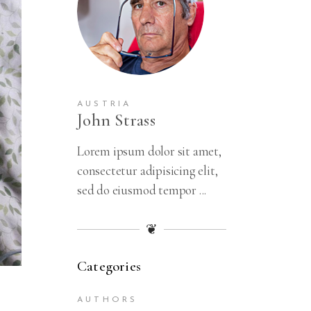
AUSTRIA
John Strass
Lorem ipsum dolor sit amet,
consectetur adipisicing elit,
sed do eiusmod tempor ...
❦
Categories
AUTHORS