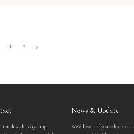
1
2
tact
News & Update
n touch with everything
We’d love it if you subscribed 