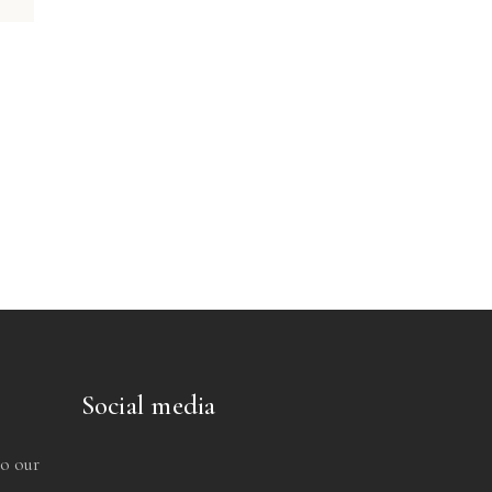
Social media
to our