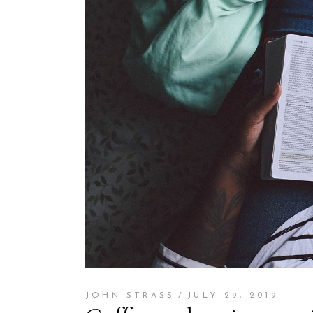
JOHN STRASS
JULY 29, 2019