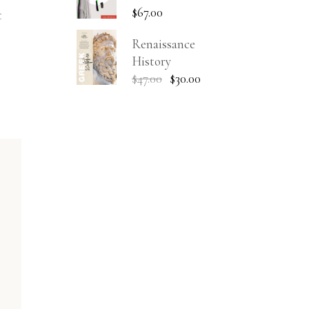
$
67.00
t
Renaissance
History
$
47.00
$
30.00