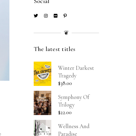
Social
❦
The latest titles
Winter Darkest
Tragedy
$
38.00
Symphony Of
Trilogy
$
22.00
Wellness And
Paradise
e