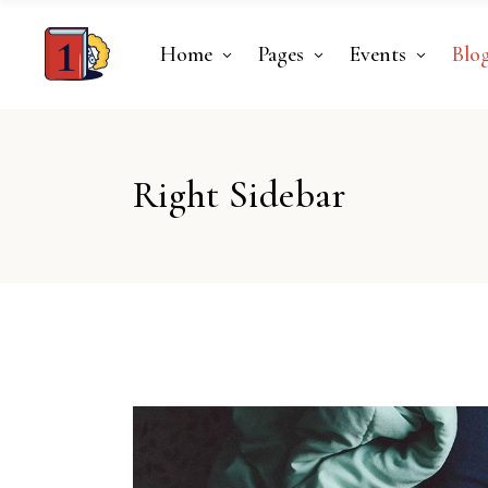
Home
Pages
Events
Blo
Right Sidebar