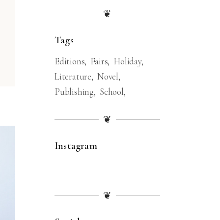
❦
Tags
Editions
Fairs
Holiday
Literature
Novel
Publishing
School
❦
Instagram
❦