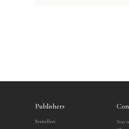
Publishers
Con
Bestsellers
Stay i