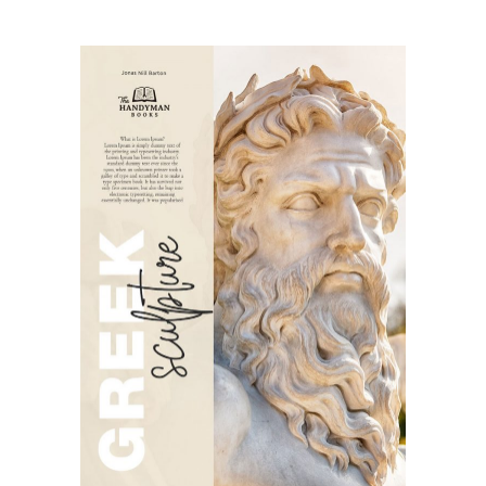
SELECT OPTIONS