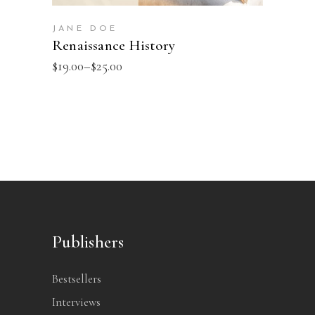
JANE DOE
Renaissance History
$
19.00
–
$
25.00
Publishers
Bestsellers
Interviews