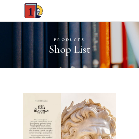
PRODUCTS
Shop List