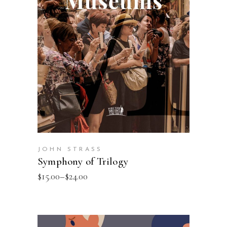
SELECT OPTIONS
JOHN STRASS
Symphony of Trilogy
$
15.00
–
$
24.00