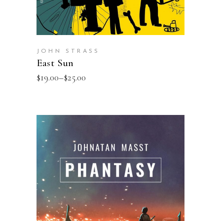
JOHN STRASS
East Sun
$
19.00
–
$
25.00
SELECT OPTIONS