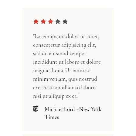
"Lorem ipsum dolor sit amet,
consectetur adipisicing elit,
sed do eiusmod tempor
incididunt ut labore et dolore
magna aliqua. Ut enim ad
minim veniam, quis nostrud
exercitation ullamco laboris
nisi ut aliquip ex ea."
Michael Lord - New York
Times