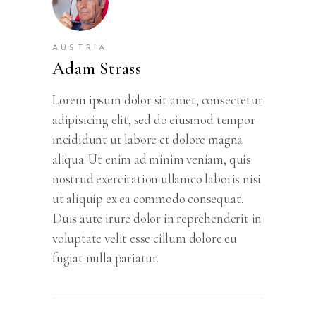
AUSTRIA
Adam Strass
Lorem ipsum dolor sit amet, consectetur
adipisicing elit, sed do eiusmod tempor
incididunt ut labore et dolore magna
aliqua. Ut enim ad minim veniam, quis
nostrud exercitation ullamco laboris nisi
ut aliquip ex ea commodo consequat.
Duis aute irure dolor in reprehenderit in
voluptate velit esse cillum dolore eu
fugiat nulla pariatur.