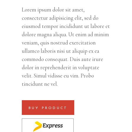
customer
rating
Lorem ipsum dolor sit amet,
consectetur adipisicing elit, sed do
eiusmod tempor incididunt ut labore et
dolore magna aliqua. Ut enim ad minim
veniam, quis nostrud exercitation
ullamco laboris nisi ut aliquip ex ea
commodo consequat. Duis aute irure
dolor in reprehenderit in voluptate
velit. Simul vidisse eu vim. Probo
tincidunt ne vel.
BUY PRODUCT