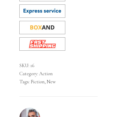
SKU:
16
Category:
Action
Tags:
Fiction
,
New