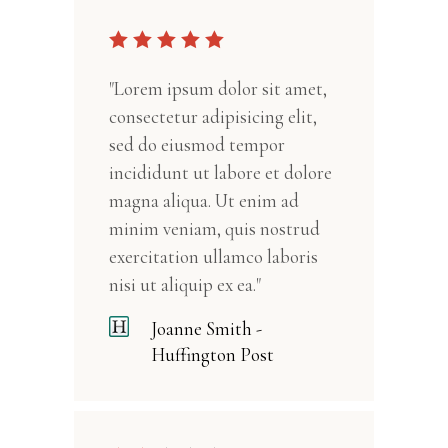
"Lorem ipsum dolor sit amet,
consectetur adipisicing elit,
sed do eiusmod tempor
incididunt ut labore et dolore
magna aliqua. Ut enim ad
minim veniam, quis nostrud
exercitation ullamco laboris
nisi ut aliquip ex ea."
Joanne Smith -
Huffington Post