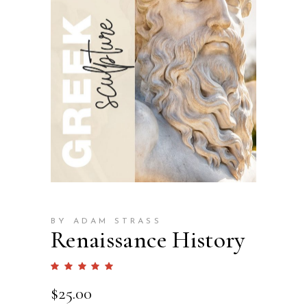
BY ADAM STRASS
Renaissance History
Rated
1
5.00
out
$
25.00
of 5
based
on