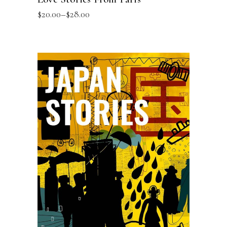
$
20.00
–
$
28.00
SELECT OPTIONS