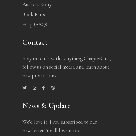
Authors Story
Book Fairs
Help (FAQ)
Contact
Stay in touch with everything ChapterOne,
follow us on social media and learn about
new promotions.
News & Update
We’d love it if you subscribed to our
newsletter! You’ll love it too.