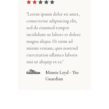
"Lorem ipsum dolor sit amet,
consectetur adipisicing elit,
sed do eiusmod tempor
incididunt ut labore et dolore
magna aliqua. Ut enim ad
minim veniam, quis nostrud
exercitation ullamco laboris
nisi ut aliquip ex ea."
Minnie Loyd - The
Guardian