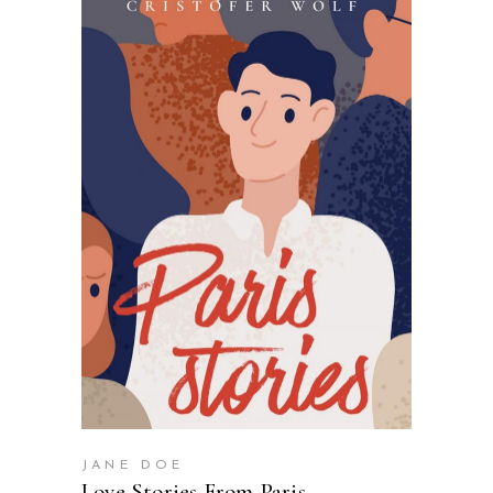
SELECT OPTIONS
JANE DOE
Love Stories From Paris