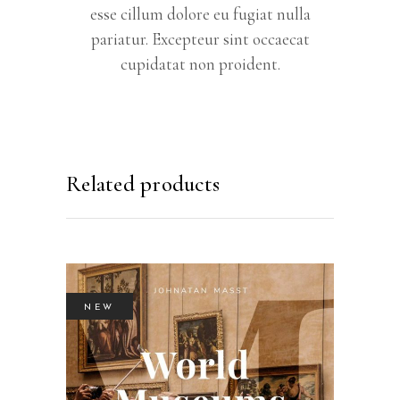
esse cillum dolore eu fugiat nulla
pariatur. Excepteur sint occaecat
cupidatat non proident.
Related products
NEW