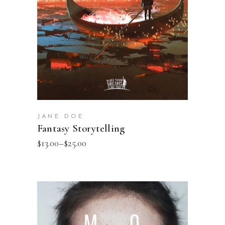
JANE DOE
Fantasy Storytelling
$
13.00
–
$
25.00