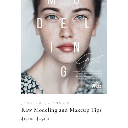
SELECT OPTIONS
JESSICA JOHNSON
Raw Modeling and Makeup Tips
$
13.00
–
$
25.00