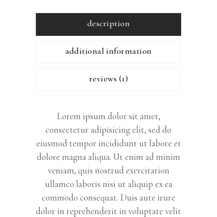
description
additional information
reviews (1)
Lorem ipsum dolor sit amet,
consectetur adipisicing elit, sed do
eiusmod tempor incididunt ut labore et
dolore magna aliqua. Ut enim ad minim
veniam, quis nostrud exercitation
ullamco laboris nisi ut aliquip ex ea
commodo consequat. Duis aute irure
dolor in reprehenderit in voluptate velit