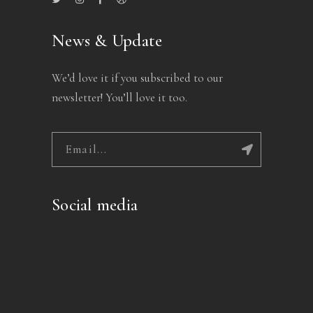
News & Update
We’d love it if you subscribed to our
newsletter! You’ll love it too.
Social media