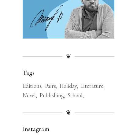
❦
Tags
Editions
Fairs
Holiday
Literature
Novel
Publishing
School
❦
Instagram