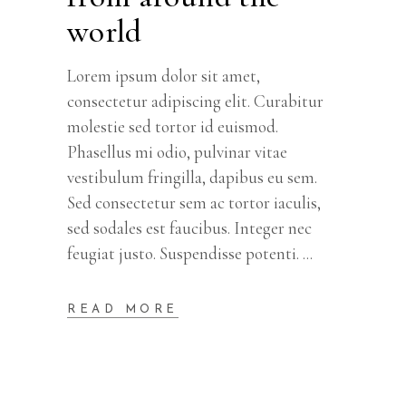
world
Lorem ipsum dolor sit amet,
consectetur adipiscing elit. Curabitur
molestie sed tortor id euismod.
Phasellus mi odio, pulvinar vitae
vestibulum fringilla, dapibus eu sem.
Sed consectetur sem ac tortor iaculis,
sed sodales est faucibus. Integer nec
feugiat justo. Suspendisse potenti.
READ MORE