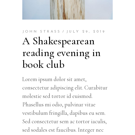
JOHN STRASS
JULY 29, 2019
A Shakespearean
reading evening in
book club
Lorem ipsum dolor sit amet,
consectetur adipiscing elit. Curabitur
molestie sed tortor id euismod.
Phasellus mi odio, pulvinar vitae
vestibulum fringilla, dapibus eu sem.
Sed consectetur sem ac tortor iaculis,
sed sodales est faucibus. Integer nec