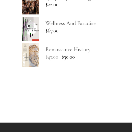
$
22.00
Wellness And Paradise
$
67.00
Renaissance History
$
47.00
$
30.00