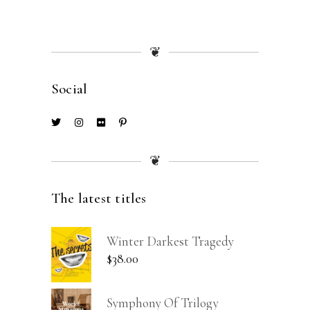
❦
Social
❦
The latest titles
Winter Darkest Tragedy
$
38.00
Symphony Of Trilogy