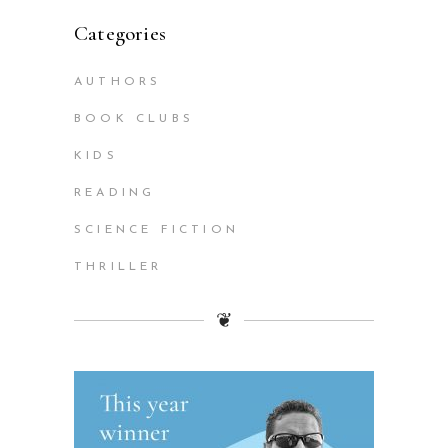
Categories
AUTHORS
BOOK CLUBS
KIDS
READING
SCIENCE FICTION
THRILLER
❦