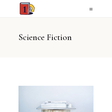
Science Fiction