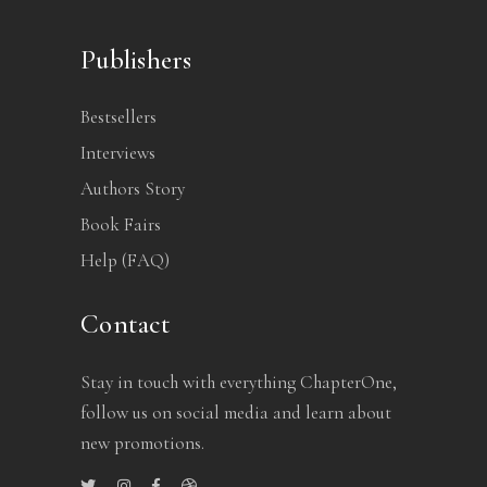
Publishers
Bestsellers
Interviews
Authors Story
Book Fairs
Help (FAQ)
Contact
Stay in touch with everything ChapterOne,
follow us on social media and learn about
new promotions.