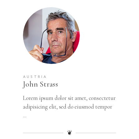
AUSTRIA
John Strass
Lorem ipsum dolor sit amet, consectetur
adipisicing elit, sed do eiusmod tempor
...
❦