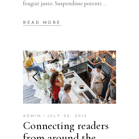
feugiat justo. Suspendisse potenti.
READ MORE
ADMIN
JULY 29, 2019
Connecting readers
from around the