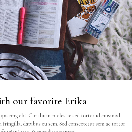
th our favorite Erika
piscing elit. Curabitur molestie sed tortor id euismod.
m fringilla, dapibus eu sem. Sed consectetur sem ac tortor
c feugiat justo. Suspendisse potenti.