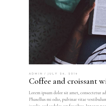
ADMIN
JULY 29, 2019
Coffee and croissant wi
Lorem ipsum dolor sit amet, consectetur adi
Phasellus mi odio, pulvinar vitae vestibulu
iaculis, sed sodales est faucibus. Integer ne