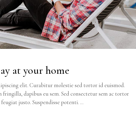
day at your home
piscing elit. Curabitur molestie sed tortor id euismod.
m fringilla, dapibus eu sem. Sed consectetur sem ac tortor
c feugiat justo. Suspendisse potenti.