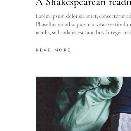
A Shakespearean readi
Lorem ipsum dolor sit amet, consectetur adi
Phasellus mi odio, pulvinar vitae vestibulu
iaculis, sed sodales est faucibus. Integer ne
READ MORE