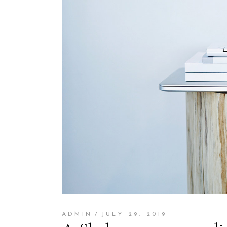
ADMIN
JULY 29, 2019