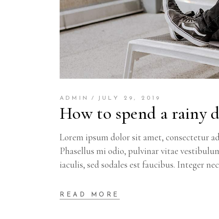
ADMIN
JULY 29, 2019
How to spend a rainy 
Lorem ipsum dolor sit amet, consectetur adi
Phasellus mi odio, pulvinar vitae vestibulu
iaculis, sed sodales est faucibus. Integer ne
READ MORE