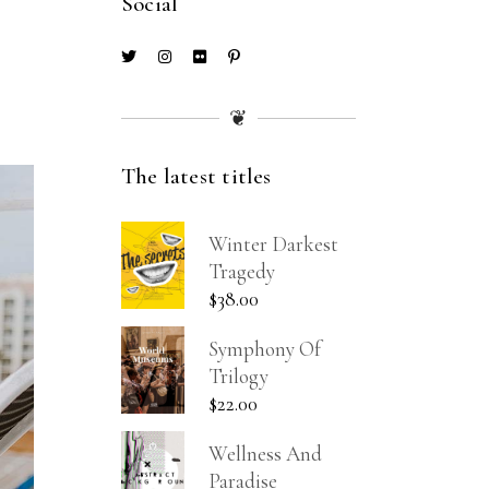
Social
❦
The latest titles
Winter Darkest
Tragedy
$
38.00
Symphony Of
Trilogy
$
22.00
Wellness And
Paradise