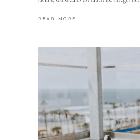
READ MORE