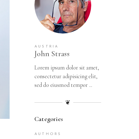
Amster
Hamster
Trip
1 x
$
69.00
Summerti
me Love
AUSTRIA
Stories
John Strass
1 x
$
33.00
Lorem ipsum dolor sit amet,
Learn To
consectetur adipisicing elit,
Love
Yourself
sed do eiusmod tempor ...
1 x
$
50.00
❦
Japan
Travel
Stories
Categories
1 x
$
56.00
AUTHORS