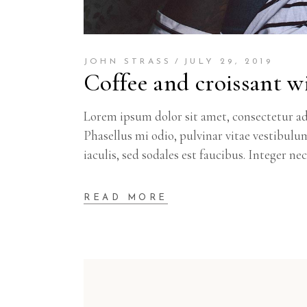
JOHN STRASS
JULY 29, 2019
Coffee and croissant wi
Lorem ipsum dolor sit amet, consectetur adi
Phasellus mi odio, pulvinar vitae vestibulu
iaculis, sed sodales est faucibus. Integer ne
READ MORE