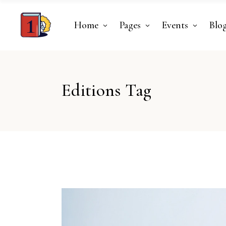
Home
Pages
Events
Blo
Editions Tag