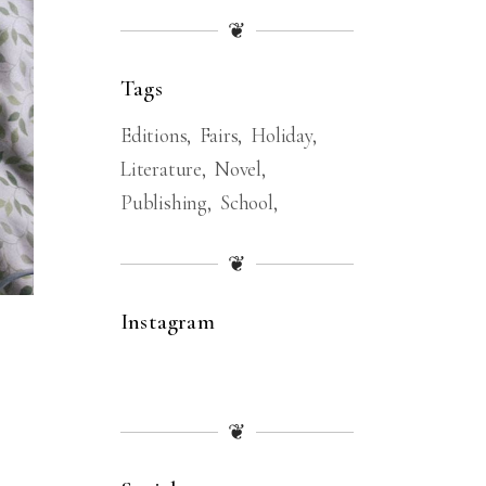
❦
Tags
Editions
Fairs
Holiday
Literature
Novel
Publishing
School
❦
Instagram
❦