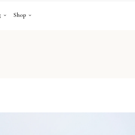
g
Shop