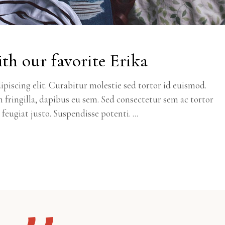
th our favorite Erika
piscing elit. Curabitur molestie sed tortor id euismod.
m fringilla, dapibus eu sem. Sed consectetur sem ac tortor
c feugiat justo. Suspendisse potenti.