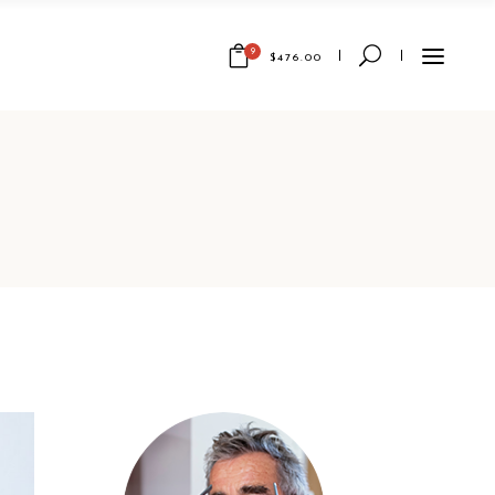
9
$
476.00
Wellness
And
Paradise
1 x
$
67.00
Renaissanc
e History
1 x
$
30.00
Fantasy
Storytellin
g
1 x
$
29.00