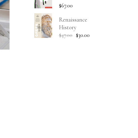
$
67.00
Renaissance
History
$
47.00
$
30.00