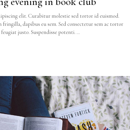
ng evening in book club
piscing elit. Curabitur molestie sed tortor id euismod.
m fringilla, dapibus eu sem. Sed consectetur sem ac tortor
c feugiat justo. Suspendisse potenti.