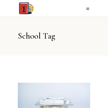
School Tag