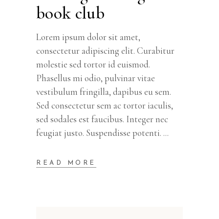
book club
Lorem ipsum dolor sit amet,
consectetur adipiscing elit. Curabitur
molestie sed tortor id euismod.
Phasellus mi odio, pulvinar vitae
vestibulum fringilla, dapibus eu sem.
Sed consectetur sem ac tortor iaculis,
sed sodales est faucibus. Integer nec
feugiat justo. Suspendisse potenti.
READ MORE