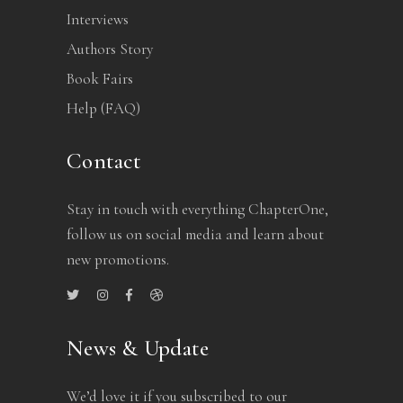
Interviews
Authors Story
Book Fairs
Help (FAQ)
Contact
Stay in touch with everything ChapterOne,
follow us on social media and learn about
new promotions.
News & Update
We’d love it if you subscribed to our