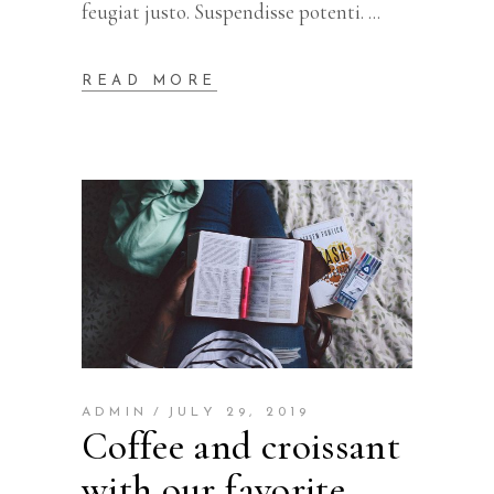
feugiat justo. Suspendisse potenti.
READ MORE
ADMIN
JULY 29, 2019
Coffee and croissant
with our favorite