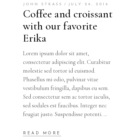
JOHN STRASS
JULY 29, 2019
Coffee and croissant
with our favorite
Erika
Lorem ipsum dolor sit amet,
consectetur adipiscing elit. Curabitur
molestie sed tortor id euismod.
Phasellus mi odio, pulvinar vitae
vestibulum fringilla, dapibus eu sem.
Sed consectetur sem ac tortor iaculis,
sed sodales est faucibus. Integer nec
feugiat justo. Suspendisse potenti.
READ MORE