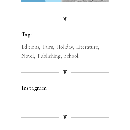
❦
Tags
Editions
Fairs
Holiday
Literature
Novel
Publishing
School
❦
Instagram
❦