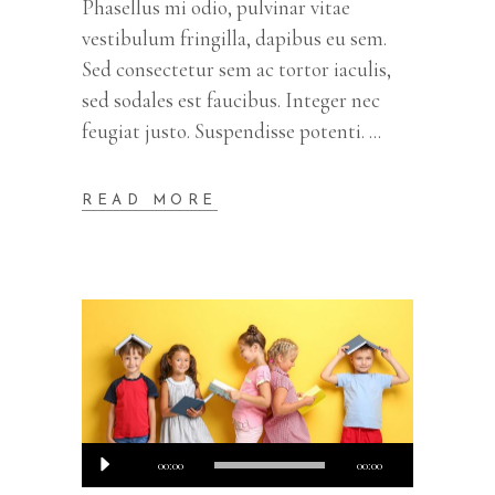
Phasellus mi odio, pulvinar vitae
vestibulum fringilla, dapibus eu sem.
Sed consectetur sem ac tortor iaculis,
sed sodales est faucibus. Integer nec
feugiat justo. Suspendisse potenti.
READ MORE
Audio
00:00
00:00
Player