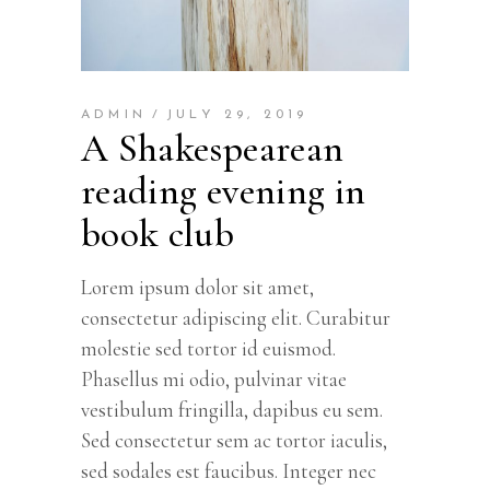
ADMIN
JULY 29, 2019
A Shakespearean
reading evening in
book club
Lorem ipsum dolor sit amet,
consectetur adipiscing elit. Curabitur
molestie sed tortor id euismod.
Phasellus mi odio, pulvinar vitae
vestibulum fringilla, dapibus eu sem.
Sed consectetur sem ac tortor iaculis,
sed sodales est faucibus. Integer nec