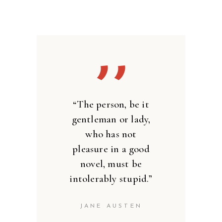
’’
“The person, be it
gentleman or lady,
who has not
pleasure in a good
novel, must be
intolerably stupid.”
JANE AUSTEN