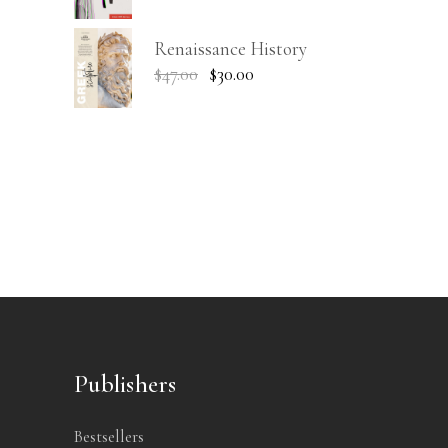
Renaissance History
$
47.00
$
30.00
Publishers
Bestsellers