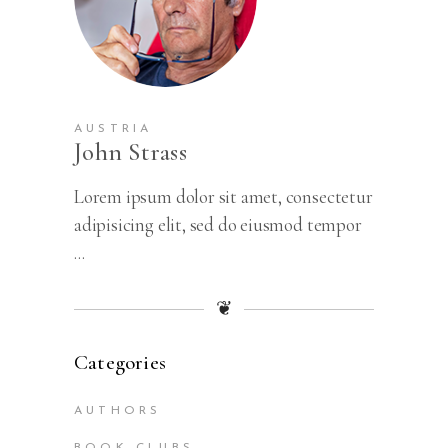
AUSTRIA
John Strass
Lorem ipsum dolor sit amet, consectetur
adipisicing elit, sed do eiusmod tempor
...
❦
Categories
AUTHORS
BOOK CLUBS