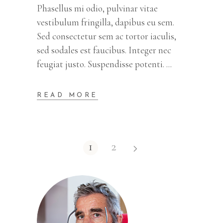
Phasellus mi odio, pulvinar vitae
vestibulum fringilla, dapibus eu sem.
Sed consectetur sem ac tortor iaculis,
sed sodales est faucibus. Integer nec
feugiat justo. Suspendisse potenti.
READ MORE
1
2