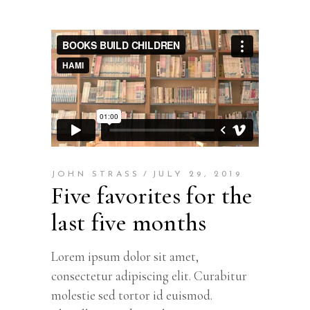
JOHN STRASS
JULY 29, 2019
Five favorites for the
last five months
Lorem ipsum dolor sit amet,
consectetur adipiscing elit. Curabitur
molestie sed tortor id euismod.