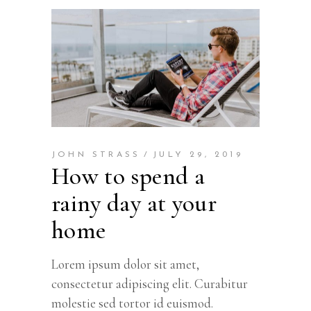
JOHN STRASS
JULY 29, 2019
How to spend a
rainy day at your
home
Lorem ipsum dolor sit amet,
consectetur adipiscing elit. Curabitur
molestie sed tortor id euismod.