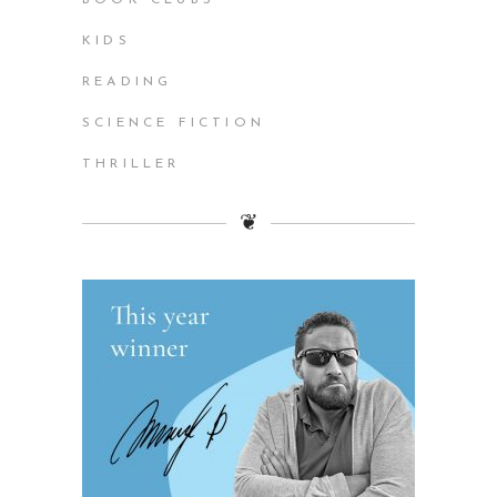
KIDS
READING
SCIENCE FICTION
THRILLER
❦