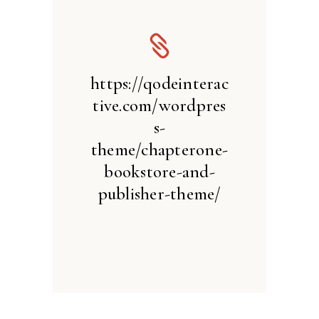
https://qodeinterac
tive.com/wordpres
s-
theme/chapterone-
bookstore-and-
publisher-theme/