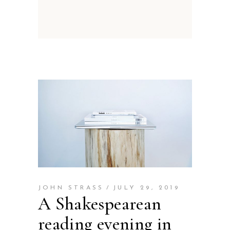
JOHN STRASS
JULY 29, 2019
A Shakespearean
reading evening in