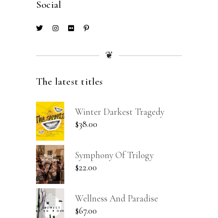
Social
❦
The latest titles
Winter Darkest Tragedy
$
38.00
Symphony Of Trilogy
$
22.00
Wellness And Paradise
$
67.00