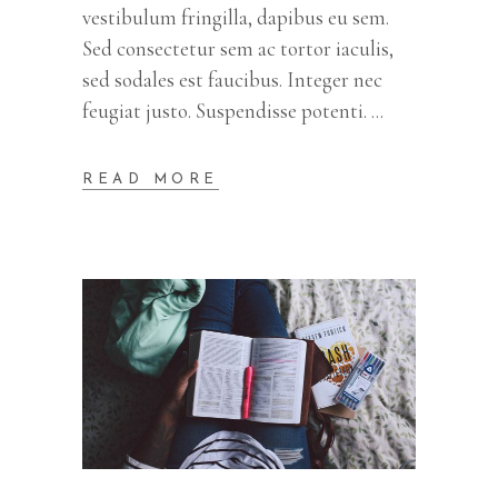
vestibulum fringilla, dapibus eu sem.
Sed consectetur sem ac tortor iaculis,
sed sodales est faucibus. Integer nec
feugiat justo. Suspendisse potenti.
READ MORE