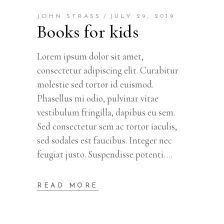
JOHN STRASS
JULY 29, 2019
Books for kids
Lorem ipsum dolor sit amet,
consectetur adipiscing elit. Curabitur
molestie sed tortor id euismod.
Phasellus mi odio, pulvinar vitae
vestibulum fringilla, dapibus eu sem.
Sed consectetur sem ac tortor iaculis,
sed sodales est faucibus. Integer nec
feugiat justo. Suspendisse potenti.
READ MORE