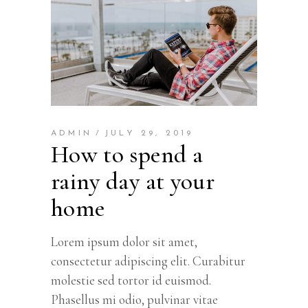
ADMIN
JULY 29, 2019
How to spend a
rainy day at your
home
Lorem ipsum dolor sit amet,
consectetur adipiscing elit. Curabitur
molestie sed tortor id euismod.
Phasellus mi odio, pulvinar vitae