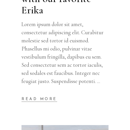
Erika
Lorem ipsum dolor sit amet,
consectetur adipiscing elit. Curabitur
molestie sed tortor id euismod.
Phasellus mi odio, pulvinar vitae
vestibulum fringilla, dapibus eu sem.
Sed consectetur sem ac tortor iaculis,
sed sodales est faucibus. Integer nec
feugiat justo. Suspendisse potenti.
READ MORE